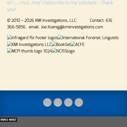
id="__mce_tmp">Subscribe to my substack – Thank
you!
© 2010 – 2026 KMI Investigations, LLC. Contact: 616
366-5856. email: Joe.Koenig@kmiinvestigations.com