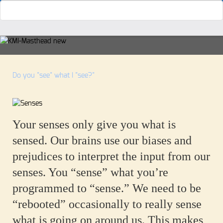
Do you "see" what I "see?"
Your senses only give you what is
sensed. Our brains use our biases and
prejudices to interpret the input from our
senses. You “sense” what you’re
programmed to “sense.” We need to be
“rebooted” occasionally to really sense
what is going on around us. This makes