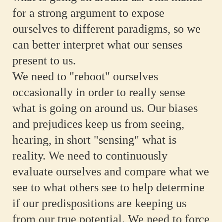
for a strong argument to expose
ourselves to different paradigms, so we
can better interpret what our senses
present to us.
We need to "reboot" ourselves
occasionally in order to really sense
what is going on around us. Our biases
and prejudices keep us from seeing,
hearing, in short "sensing" what is
reality. We need to continuously
evaluate ourselves and compare what we
see to what others see to help determine
if our predispositions are keeping us
from our true potential. We need to force