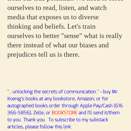
ourselves to read, listen, and watch
media that exposes us to diverse
thinking and beliefs. Let's train
ourselves to better "sense" what is really
there instead of what our biases and
prejudices tell us is there.
".. unlocking the secrets of communication." - buy Mr.
Koenig's books at any bookstore, Amazon; or for
autographed books order through Apple Pay/Cash (616
366-5856), Zelle, or
BOOKSTORE
and I'll send it/them
to you
. Thank you. To subscribe to my substack
articles, please follow this link:
"